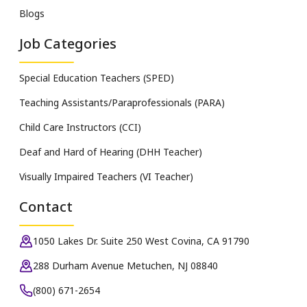
Blogs
Job Categories
Special Education Teachers (SPED)
Teaching Assistants/Paraprofessionals (PARA)
Child Care Instructors (CCI)
Deaf and Hard of Hearing (DHH Teacher)
Visually Impaired Teachers (VI Teacher)
Contact
1050 Lakes Dr. Suite 250 West Covina, CA 91790
288 Durham Avenue Metuchen, NJ 08840
(800) 671-2654