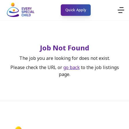
Quick Apply
Job Not Found
The job you are looking for does not exist.
Please check the URL or
go back
to the job listings
page.