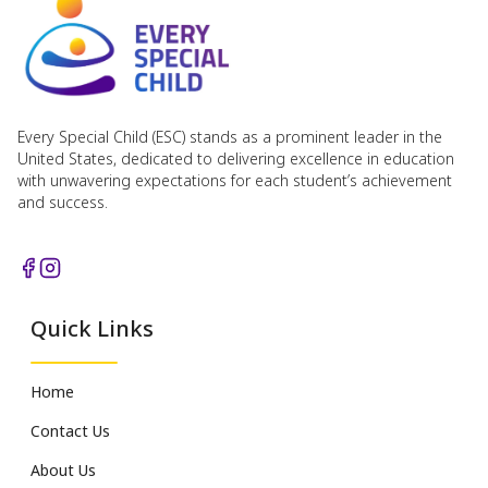
Every Special Child (ESC) stands as a prominent leader in the
United States, dedicated to delivering excellence in education
with unwavering expectations for each student’s achievement
and success.
Quick Links
Home
Contact Us
About Us