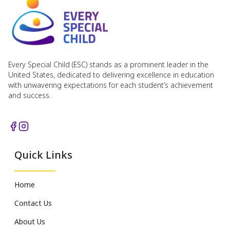
Every Special Child (ESC) stands as a prominent leader in the
United States, dedicated to delivering excellence in education
with unwavering expectations for each student’s achievement
and success.
Quick Links
Home
Contact Us
About Us