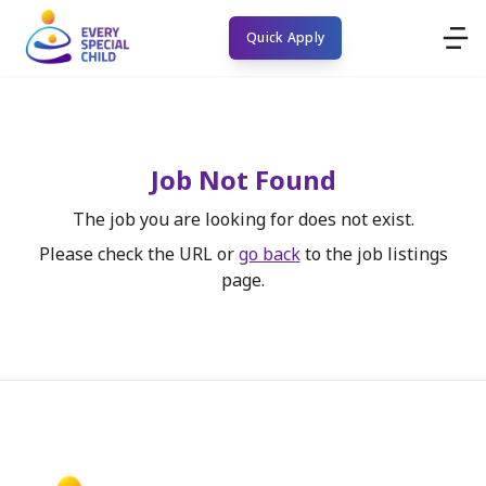
Quick Apply
Job Not Found
The job you are looking for does not exist.
Please check the URL or
go back
to the job listings
page.