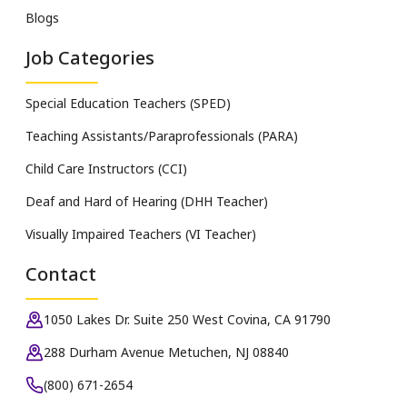
Blogs
Job Categories
Special Education Teachers (SPED)
Teaching Assistants/Paraprofessionals (PARA)
Child Care Instructors (CCI)
Deaf and Hard of Hearing (DHH Teacher)
Visually Impaired Teachers (VI Teacher)
Contact
1050 Lakes Dr. Suite 250 West Covina, CA 91790
288 Durham Avenue Metuchen, NJ 08840
(800) 671-2654