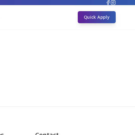
s
Quick Apply
es
Contact