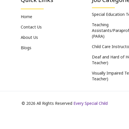
Special Education 
Home
Teaching
Contact Us
Assistants/Paraprof
(PARA)
About Us
Child Care Instructo
Blogs
Deaf and Hard of H
Teacher)
Visually Impaired Te
Teacher)
©
2026
All Rights Reserved
Every Special Child