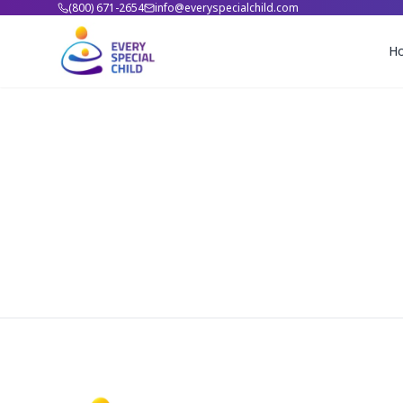
(800) 671-2654
info@everyspecialchild.com
H