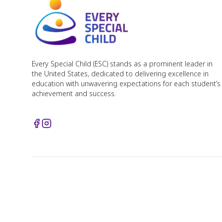
Every Special Child (ESC) stands as a prominent leader in
the United States, dedicated to delivering excellence in
education with unwavering expectations for each student’s
achievement and success.