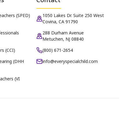
Teachers (SPED)
1050 Lakes Dr. Suite 250 West
Covina, CA 91790
essionals
288 Durham Avenue
Metuchen, NJ 08840
rs (CCI)
(800) 671-2654
earing (DHH
info@everyspecialchild.com
achers (VI