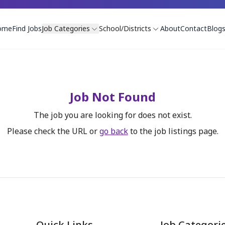
ome
Find Jobs
Job Categories
School/Districts
About
Contact
Blog
Job Not Found
The job you are looking for does not exist.
Please check the URL or
go back
to the job listings page.
Quick Links
Job Categori