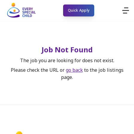
Quick Apply
Job Not Found
The job you are looking for does not exist.
Please check the URL or
go back
to the job listings
page.