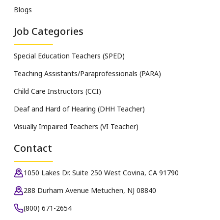
Blogs
Job Categories
Special Education Teachers (SPED)
Teaching Assistants/Paraprofessionals (PARA)
Child Care Instructors (CCI)
Deaf and Hard of Hearing (DHH Teacher)
Visually Impaired Teachers (VI Teacher)
Contact
1050 Lakes Dr. Suite 250 West Covina, CA 91790
288 Durham Avenue Metuchen, NJ 08840
(800) 671-2654