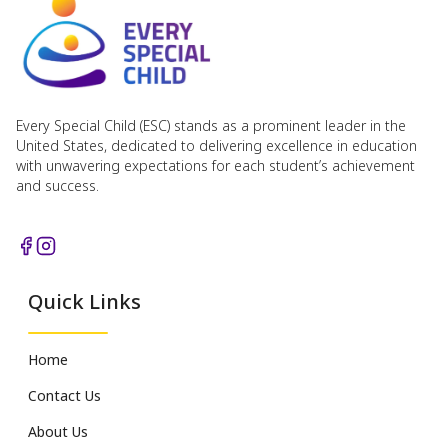
Every Special Child (ESC) stands as a prominent leader in the
United States, dedicated to delivering excellence in education
with unwavering expectations for each student’s achievement
and success.
Quick Links
Home
Contact Us
About Us