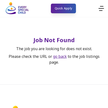
Quick Apply
Job Not Found
The job you are looking for does not exist.
Please check the URL or
go back
to the job listings
page.