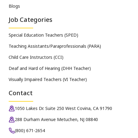
Blogs
Job Categories
Special Education Teachers (SPED)
Teaching Assistants/Paraprofessionals (PARA)
Child Care Instructors (CCI)
Deaf and Hard of Hearing (DHH Teacher)
Visually Impaired Teachers (VI Teacher)
Contact
1050 Lakes Dr. Suite 250 West Covina, CA 91790
288 Durham Avenue Metuchen, NJ 08840
(800) 671-2654