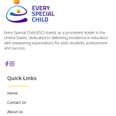
Every Special Child (ESC) stands as a prominent leader in the
United States, dedicated to delivering excellence in education
with unwavering expectations for each student’s achievement
and success.
Quick Links
Home
Contact Us
About Us