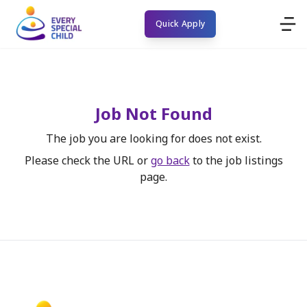
Quick Apply
Job Not Found
The job you are looking for does not exist.
Please check the URL or
go back
to the job listings
page.