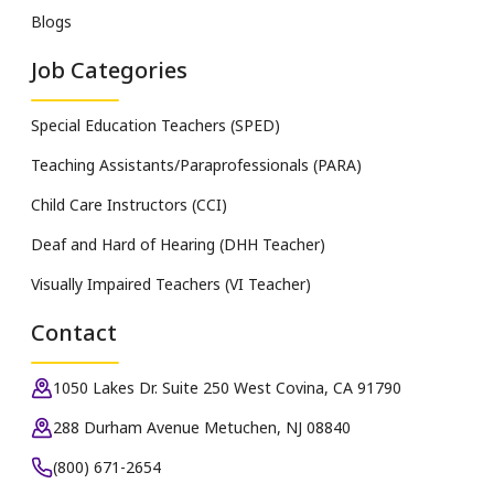
Blogs
Job Categories
Special Education Teachers (SPED)
Teaching Assistants/Paraprofessionals (PARA)
Child Care Instructors (CCI)
Deaf and Hard of Hearing (DHH Teacher)
Visually Impaired Teachers (VI Teacher)
Contact
1050 Lakes Dr. Suite 250 West Covina, CA 91790
288 Durham Avenue Metuchen, NJ 08840
(800) 671-2654