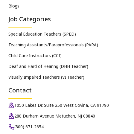
Blogs
Job Categories
Special Education Teachers (SPED)
Teaching Assistants/Paraprofessionals (PARA)
Child Care Instructors (CCI)
Deaf and Hard of Hearing (DHH Teacher)
Visually Impaired Teachers (VI Teacher)
Contact
1050 Lakes Dr. Suite 250 West Covina, CA 91790
288 Durham Avenue Metuchen, NJ 08840
(800) 671-2654