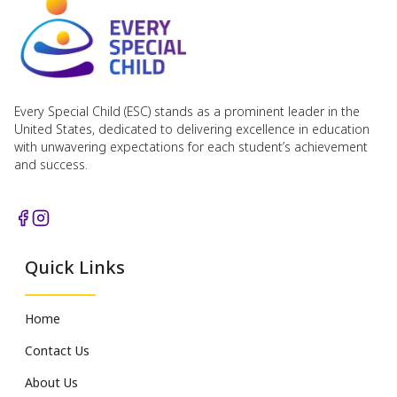
Every Special Child (ESC) stands as a prominent leader in the
United States, dedicated to delivering excellence in education
with unwavering expectations for each student’s achievement
and success.
Quick Links
Home
Contact Us
About Us