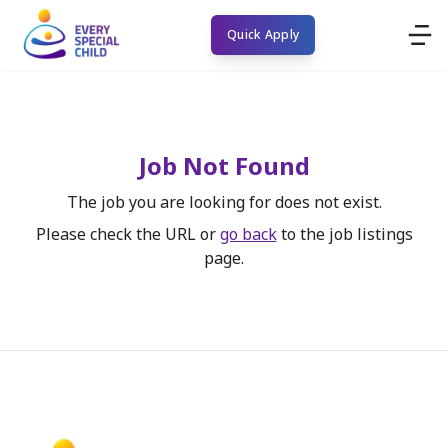
Quick Apply
Job Not Found
The job you are looking for does not exist.
Please check the URL or
go back
to the job listings
page.