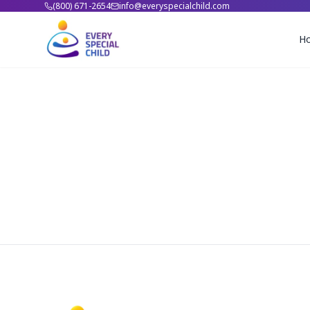
(800) 671-2654
info@everyspecialchild.com
H