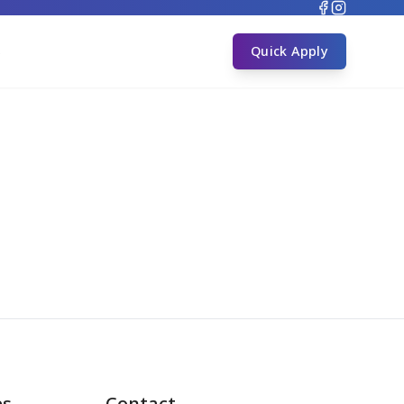
s
Quick Apply
es
Contact