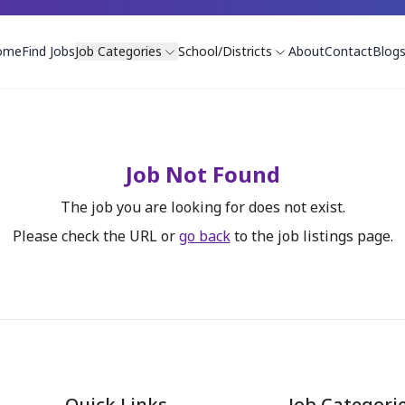
ome
Find Jobs
Job Categories
School/Districts
About
Contact
Blog
Job Not Found
The job you are looking for does not exist.
Please check the URL or
go back
to the job listings page.
Quick Links
Job Categori