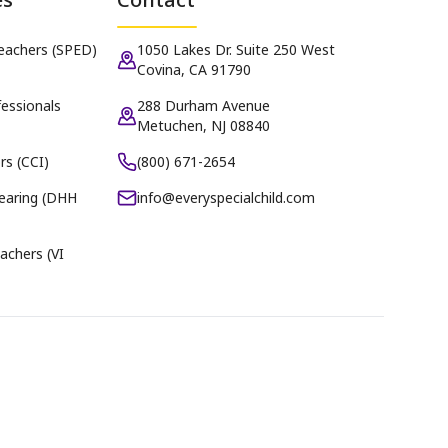
Teachers (SPED)
1050 Lakes Dr. Suite 250 West
Covina, CA 91790
essionals
288 Durham Avenue
Metuchen, NJ 08840
rs (CCI)
(800) 671-2654
earing (DHH
info@everyspecialchild.com
achers (VI