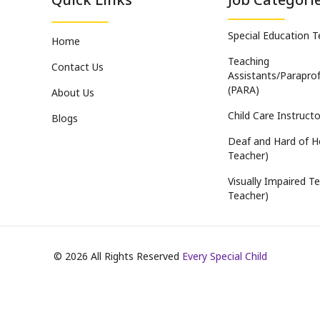
Special Education 
Home
Teaching
Contact Us
Assistants/Paraprof
(PARA)
About Us
Child Care Instructo
Blogs
Deaf and Hard of H
Teacher)
Visually Impaired Te
Teacher)
©
2026
All Rights Reserved
Every Special Child