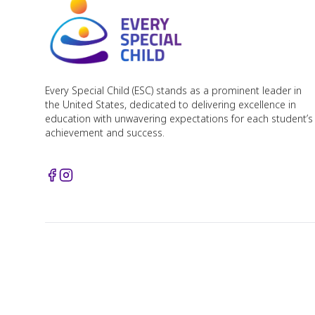
Every Special Child (ESC) stands as a prominent leader in
the United States, dedicated to delivering excellence in
education with unwavering expectations for each student’s
achievement and success.