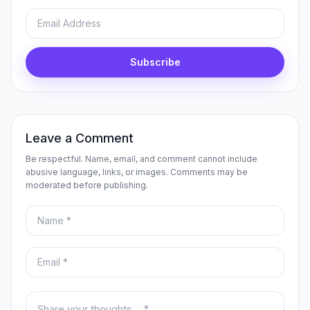
Email
Subscribe
Leave a Comment
Be respectful. Name, email, and comment cannot include
abusive language, links, or images. Comments may be
moderated before publishing.
Name
Email
Your comment