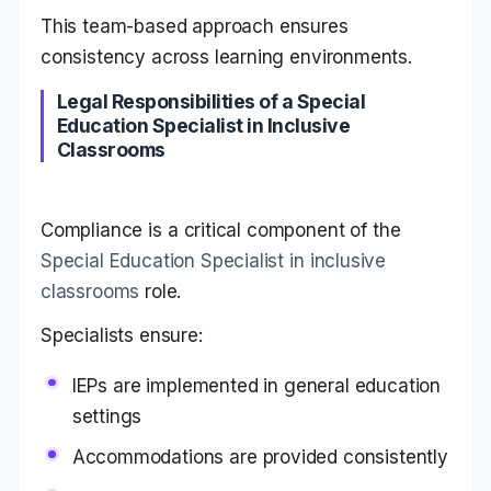
This team-based approach ensures
consistency across learning environments.
Legal Responsibilities of a Special
Education Specialist in Inclusive
Classrooms
Compliance is a critical component of the
Special Education Specialist in inclusive
classrooms
role.
Specialists ensure:
IEPs are implemented in general education
settings
Accommodations are provided consistently