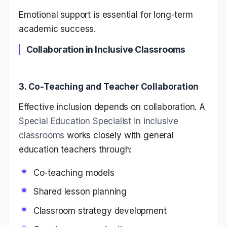
Emotional support is essential for long-term
academic success.
Collaboration in Inclusive Classrooms
3. Co-Teaching and Teacher Collaboration
Effective inclusion depends on collaboration. A
Special Education Specialist in inclusive
classrooms
works closely with general
education teachers through:
Co-teaching models
Shared lesson planning
Classroom strategy development