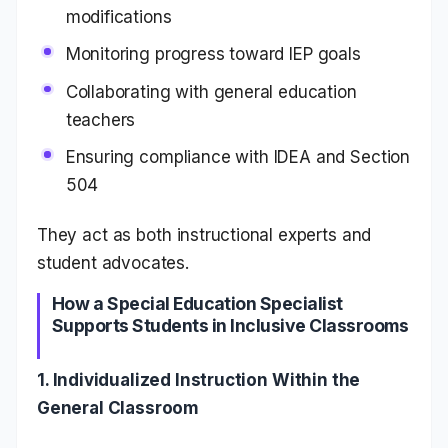
modifications
Monitoring progress toward IEP goals
Collaborating with general education
teachers
Ensuring compliance with IDEA and Section
504
They act as both instructional experts and
student advocates.
How a Special Education Specialist
Supports Students in Inclusive Classrooms
1. Individualized Instruction Within the
General Classroom