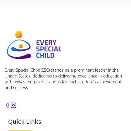
Every Special Child (ESC) stands as a prominent leader in the
United States, dedicated to delivering excellence in education
with unwavering expectations for each student’s achievement
and success.
Quick Links