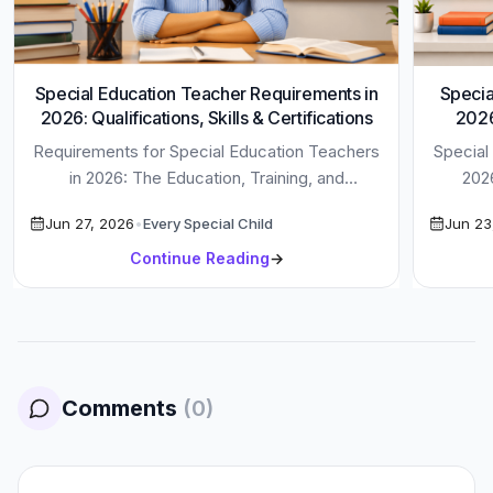
Special Education Teacher Requirements in
Specia
2026: Qualifications, Skills & Certifications
2026
Requirements for Special Education Teachers
Special
in 2026: The Education, Training, and
202
Certifications You Need to Be Successful
Disco
Jun 27, 2026
•
Every Special Child
Jun 23
Special Education […]
Continue Reading
→
Comments
(
0
)