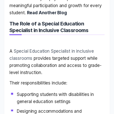
meaningful participation and growth for every
student.
Read Another Blog
The Role of a Special Education
Specialist in Inclusive Classrooms
A
Special Education Specialist in inclusive
classrooms
provides targeted support while
promoting collaboration and access to grade-
level instruction.
Their responsibilities include:
Supporting students with disabilities in
general education settings
Designing accommodations and