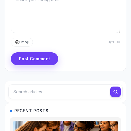
Emoji
0
/
2000
Post Comment
RECENT POSTS