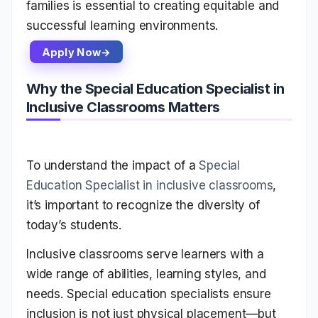
families is essential to creating equitable and
successful learning environments.
Apply Now
Why the Special Education Specialist in
Inclusive Classrooms Matters
To understand the impact of a
Special
Education Specialist in inclusive classrooms
,
it’s important to recognize the diversity of
today’s students.
Inclusive classrooms serve learners with a
wide range of abilities, learning styles, and
needs. Special education specialists ensure
inclusion is not just physical placement—but