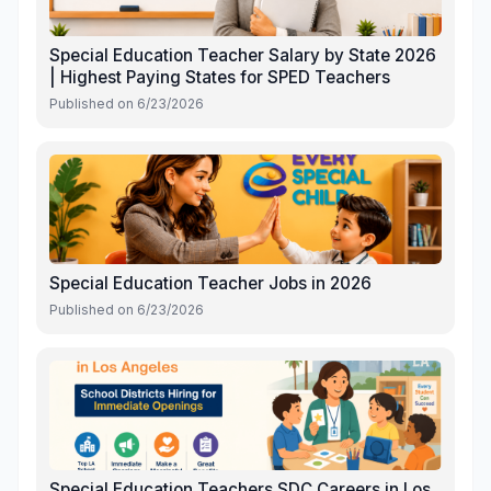
Special Education Teacher Salary by State 2026
| Highest Paying States for SPED Teachers
Published on
6/23/2026
Special Education Teacher Jobs in 2026
Published on
6/23/2026
Special Education Teachers SDC Careers in Los