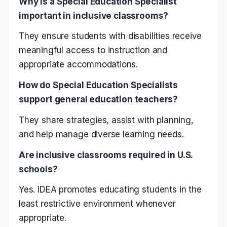
Why is a Special Education Specialist
important in inclusive classrooms?
They ensure students with disabilities receive
meaningful access to instruction and
appropriate accommodations.
How do Special Education Specialists
support general education teachers?
They share strategies, assist with planning,
and help manage diverse learning needs.
Are inclusive classrooms required in U.S.
schools?
Yes. IDEA promotes educating students in the
least restrictive environment whenever
appropriate.